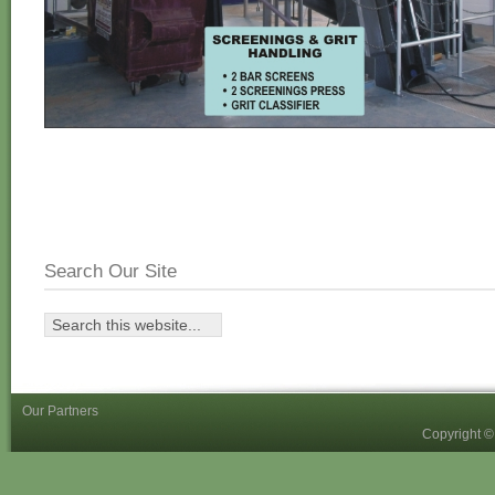
Search Our Site
Our Partners
Copyright 