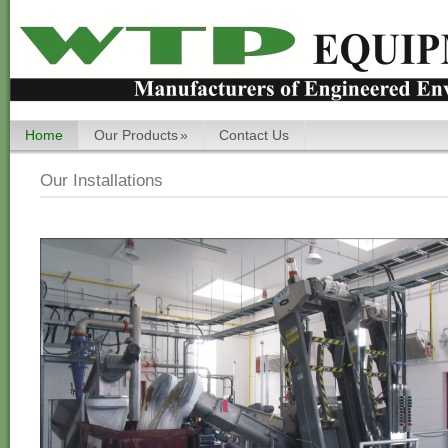
Home
Our Products
»
Contact Us
Our Installations