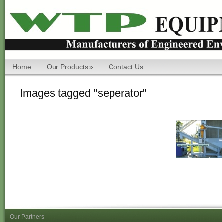
Home
Our Products
»
Contact Us
Images tagged "seperator"
Our Partners