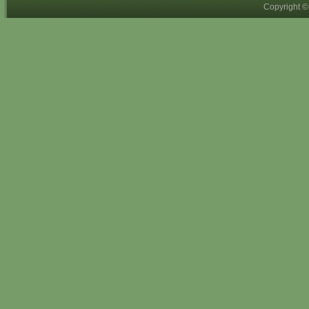
Copyright 